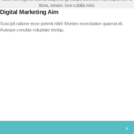
litora, ornare. Iure cubilia mini.
Digital Marketing Aim
Suscipit ratione esse potenti nibh! Montes exercitation quaerat eli.
Auisque conubia voluptate tristiqu.