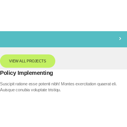
VIEW ALL PROJECTS
Policy Implementing
Suscipit ratione esse potenti nibh! Montes exercitation quaerat eli.
Auisque conubia voluptate tristiqu.