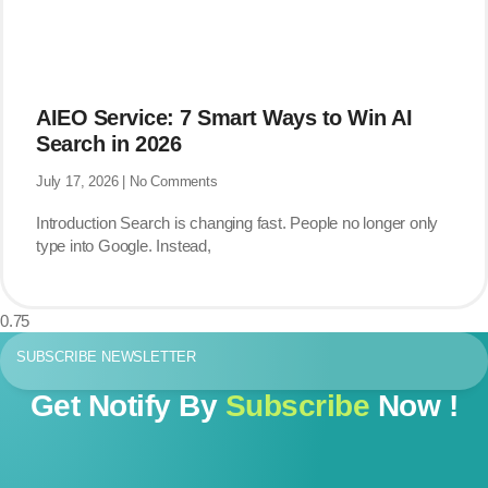
AIEO Service: 7 Smart Ways to Win AI
Search in 2026
July 17, 2026
No Comments
Introduction Search is changing fast. People no longer only
type into Google. Instead,
SUBSCRIBE NEWSLETTER
Get Notify By
Subscribe
Now !