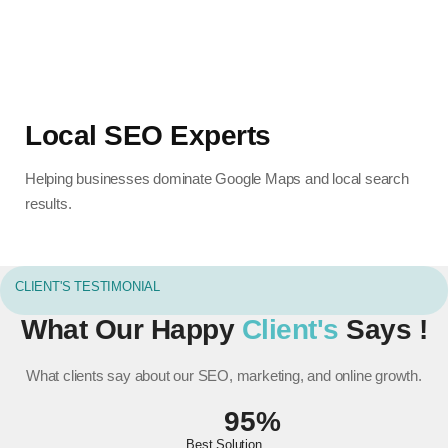
Local SEO Experts
Helping businesses dominate Google Maps and local search
results.
CLIENT'S TESTIMONIAL
What Our Happy
Client's
Says !
What clients say about our SEO, marketing, and online growth.
95%
Best Solution