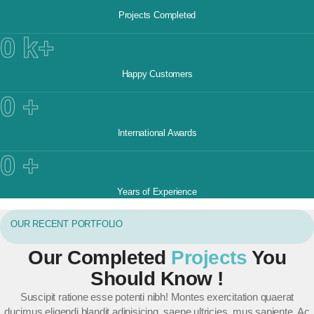
Projects Completed
0
k+
Happy Customers
0
+
International Awards​
0
+
Years of Experience
OUR RECENT PORTFOLIO
Our Completed
Projects
You
Should Know !
Suscipit ratione esse potenti nibh! Montes exercitation quaerat
ducimus eligendi blandit adipisicing, saepe ultricies, mus sapiente. Ac