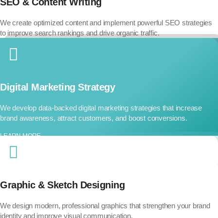
SEO & Content Writing
We create optimized content and implement powerful SEO strategies
to improve search rankings and drive organic traffic.
Digital Marketing Strategy
We develop data-backed digital marketing strategies that increase
brand awareness, attract customers, and boost conversions.
LEARN MORE..
Graphic & Sketch Designing
We design modern, professional graphics that strengthen your brand
identity and improve visual communication.