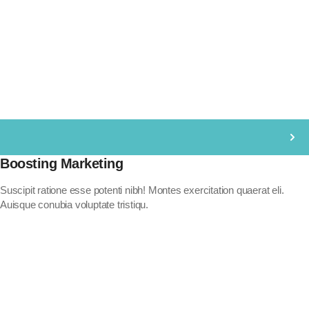
Boosting Marketing
Suscipit ratione esse potenti nibh! Montes exercitation quaerat eli.
Auisque conubia voluptate tristiqu.