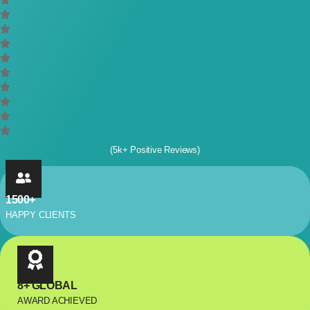
(5k+ Positive Reviews)
1500+
HAPPY CLIENTS
8+ GLOBAL
AWARD ACHIEVED