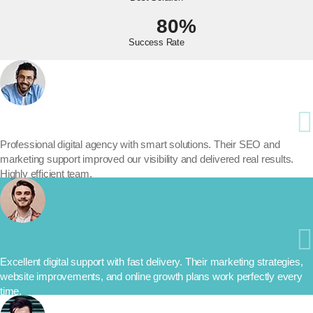
80%
Success Rate
Professional digital agency with smart solutions. Their SEO and
marketing support improved our visibility and delivered real results.
Highly efficient team.
Excellent digital support with fast delivery. Their marketing strategies,
website improvements, and online growth plans work perfectly every
time.