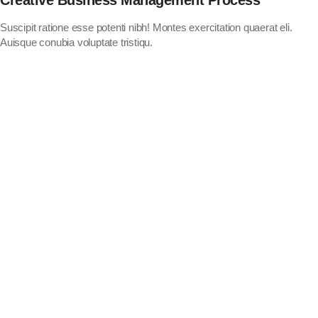
Suscipit ratione esse potenti nibh! Montes exercitation quaerat eli.
Auisque conubia voluptate tristiqu.