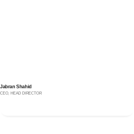
Jabran Shahid
CEO, HEAD DIRECTOR
OUR SIMPLE PROCESS
We Follow Simple Steps to
Improve Your Business