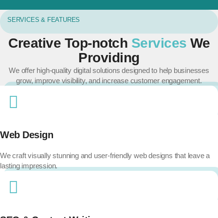
SERVICES & FEATURES
Creative Top-notch
Services
We
Providing
We offer high-quality digital solutions designed to help businesses
grow, improve visibility, and increase customer engagement.
Web Design
We craft visually stunning and user-friendly web designs that leave a
lasting impression.