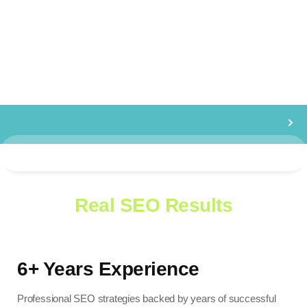
WHY CHOOSE US
Healping Businesses Grow with
Real SEO Results
6+ Years Experience
Professional SEO strategies backed by years of successful