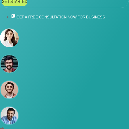
GET STARTED
GET A FREE CONSULTATION NOW FOR BUSINESS