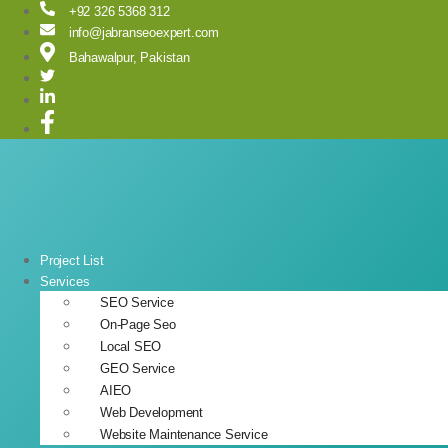
Skip
+92 326 5368 312
to
info@jabranseoexpert.com
content
Bahawalpur, Pakistan
Project List
Services
SEO Service
On-Page Seo
Local SEO
GEO Service
AIEO
Web Development
Website Maintenance Service