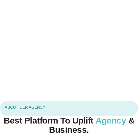
ABOUT OUR AGENCY
Best Platform To Uplift
Agency
&
Business.