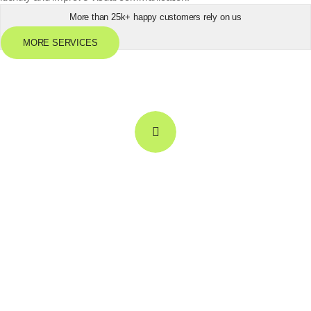
More than 25k+ happy customers rely on us
MORE SERVICES