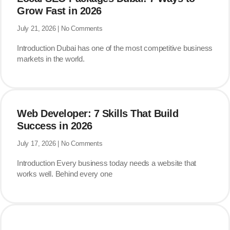
Grow Fast in 2026
July 21, 2026
No Comments
Introduction Dubai has one of the most competitive business
markets in the world.
Web Developer: 7 Skills That Build
Success in 2026
July 17, 2026
No Comments
Introduction Every business today needs a website that
works well. Behind every one