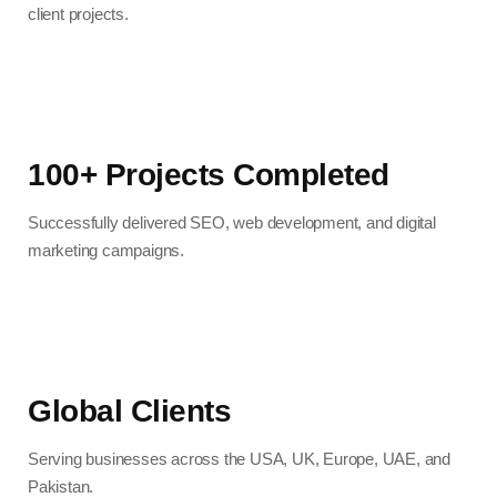
client projects.
100+ Projects Completed
Successfully delivered SEO, web development, and digital
marketing campaigns.
Global Clients
Serving businesses across the USA, UK, Europe, UAE, and
Pakistan.