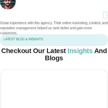
Great experience with this agency. Their online marketing, content, and
reputation management helped us rank better and gain more
customers.
LATEST BLOG & INSIGHTS
Checkout Our Latest
Insights
And
Blogs