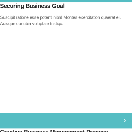
Securing Business Goal
Suscipit ratione esse potenti nibh! Montes exercitation quaerat eli.
Auisque conubia voluptate tristiqu.
Creative Business Management Process