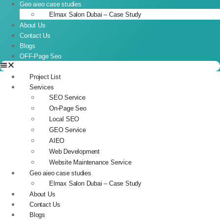
Geo aieo case studies
Elmax Salon Dubai – Case Study
About Us
Contact Us
Blogs
OFF-Page Seo
Project List
Services
SEO Service
On-Page Seo
Local SEO
GEO Service
AIEO
Web Development
Website Maintenance Service
Geo aieo case studies
Elmax Salon Dubai – Case Study
About Us
Contact Us
Blogs