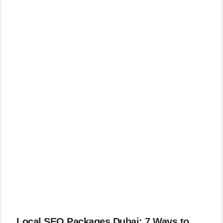
Local SEO Packages Dubai: 7 Ways to