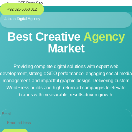
OFF-Page Seo
+92 326 5368 312
Jabran Digital Agency
Best Creative
Agency
Market
Providing complete digital solutions with expert web
development, strategic SEO performance, engaging social media
management, and impactful graphic design. Delivering custom
WordPress builds and high-return ad campaigns to elevate
brands with measurable, results-driven growth.
Email