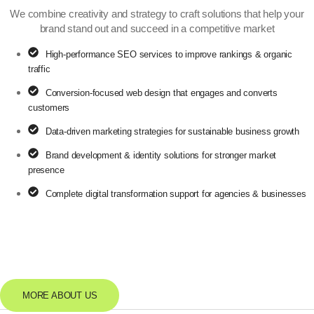
We combine creativity and strategy to craft solutions that help your
brand stand out and succeed in a competitive market
High-performance SEO services to improve rankings & organic
traffic
Conversion-focused web design that engages and converts
customers
Data-driven marketing strategies for sustainable business growth
Brand development & identity solutions for stronger market
presence
Complete digital transformation support for agencies & businesses
6+
YEARS OF
EXPERIENCE
MORE ABOUT US