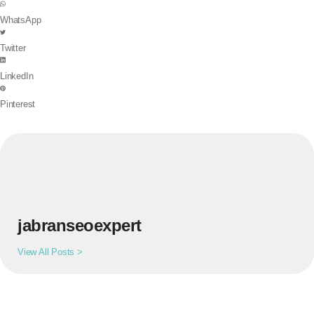
WhatsApp
Twitter
LinkedIn
Pinterest
jabranseoexpert
View All Posts >