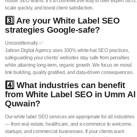
house SEO teams. It’s a cost-effective way to offer expert SEO,
scale quickly, and boost client satisfaction.
3️⃣ Are your White Label SEO
strategies Google-safe?
Unconditionally ✅
Jabran Digital Agency uses 100% white-hat SEO practices,
safeguarding your clients’ websites stay safe from penalties
while attaining long-term, organic growth. We focus on moral
link building, quality gratified, and data-driven consequences.
4️⃣ What industries can benefit
from White Label SEO in Umm Al
Quwain?
Our white label SEO services are appropriate for all industries
— from real estate, healthcare, and e-commerce to welcome,
startups, and commercial businesses. If your clients want