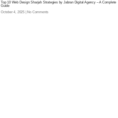
Top 10 Web Design Sharjah Strategies by Jabran Digital Agency – A Complete
Guide
October 4, 2025
No Comments