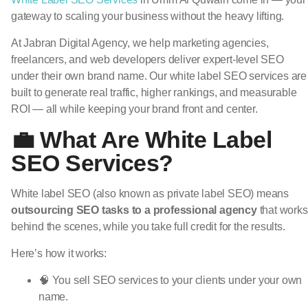
gateway to scaling your business without the heavy lifting.
At Jabran Digital Agency, we help marketing agencies,
freelancers, and web developers deliver expert-level SEO
under their own brand name. Our white label SEO services are
built to generate real traffic, higher rankings, and measurable
ROI — all while keeping your brand front and center.
💼 What Are White Label
SEO Services?
White label SEO (also known as private label SEO) means
outsourcing SEO tasks to a professional agency
that works
behind the scenes, while you take full credit for the results.
Here’s how it works:
🧠 You sell SEO services to your clients under your own
name.