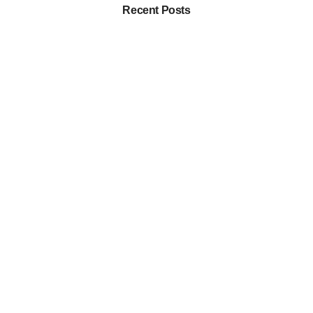
Recent Posts