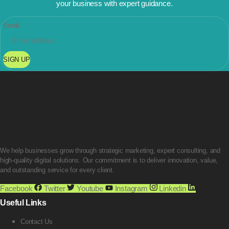
your business with expert guidance.
Email
SIGN UP
We help businesses grow through strategic marketing, expert consulting, and
high-quality digital solutions. Our commitment is to deliver innovation, value,
and outstanding service for every client.
Facebook
Twitter
Youtube
Instagram
Linkedin
Useful Links
Contact Us