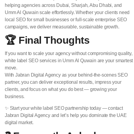
helping agencies across Dubai, Sharjah, Abu Dhabi, and
Umm Al Quwain scale effortlessly. Whether your clients need
local SEO for small businesses or full-scale enterprise SEO
campaigns, we deliver measurable, sustainable growth.
🏆 Final Thoughts
If you want to scale your agency without compromising quality,
white label SEO services in Umm Al Quwain are your smartest
move.
With Jabran Digital Agency as your behind-the-scenes SEO
partner, you can deliver exceptional results, impress your
clients, and focus on what you do best — growing your
business.
✨ Start your white label SEO partnership today — contact
Jabran Digital Agency and let’s help you dominate the UAE
digital market.