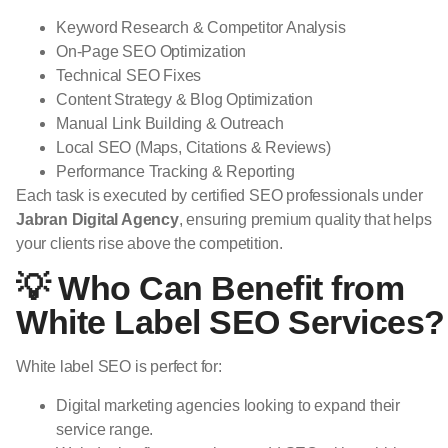
Keyword Research & Competitor Analysis
On-Page SEO Optimization
Technical SEO Fixes
Content Strategy & Blog Optimization
Manual Link Building & Outreach
Local SEO (Maps, Citations & Reviews)
Performance Tracking & Reporting
Each task is executed by certified SEO professionals under
Jabran Digital Agency
, ensuring premium quality that helps
your clients rise above the competition.
💡 Who Can Benefit from
White Label SEO Services?
White label SEO is perfect for:
Digital marketing agencies looking to expand their
service range.