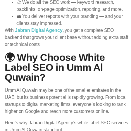
🚀 We do all the SEO work — keyword research,
backlinks, on-page optimization, reporting, and more.
💼 You deliver reports with your branding — and your
clients stay impressed.
With
Jabran Digital Agency
, you get a complete SEO
backend that grows your client base without adding extra staff
or technical costs.
🌍 Why Choose White
Label SEO in Umm Al
Quwain?
Umm Al Quwain may be one of the smaller emirates in the
UAE, but its business potential is rapidly growing. From local
startups to digital marketing firms, everyone’s looking to rank
higher on Google and reach more customers online.
Here’s why Jabran Digital Agency’s white label SEO services
in Umm Al Quwain stand out: