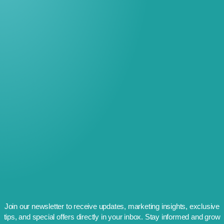
Join our newsletter to receive updates, marketing insights, exclusive
tips, and special offers directly in your inbox. Stay informed and grow