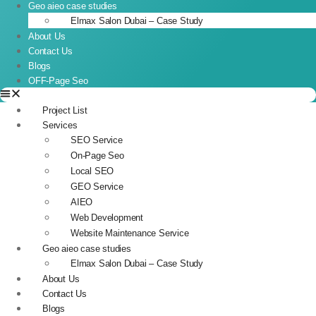
Geo aieo case studies
Elmax Salon Dubai – Case Study
About Us
Contact Us
Blogs
OFF-Page Seo
Project List
Services
SEO Service
On-Page Seo
Local SEO
GEO Service
AIEO
Web Development
Website Maintenance Service
Geo aieo case studies
Elmax Salon Dubai – Case Study
About Us
Contact Us
Blogs