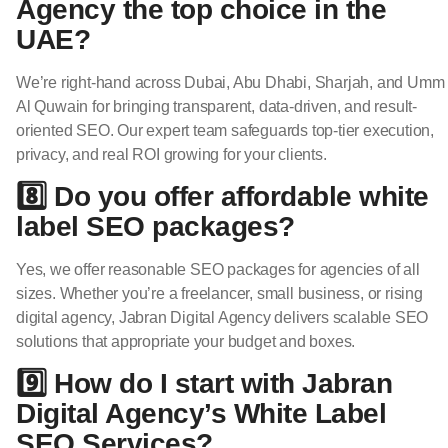
Agency the top choice in the
UAE?
We’re right-hand across Dubai, Abu Dhabi, Sharjah, and Umm
Al Quwain for bringing transparent, data-driven, and result-
oriented SEO. Our expert team safeguards top-tier execution,
privacy, and real ROI growing for your clients.
8️⃣ Do you offer affordable white
label SEO packages?
Yes, we offer reasonable SEO packages for agencies of all
sizes. Whether you’re a freelancer, small business, or rising
digital agency, Jabran Digital Agency delivers scalable SEO
solutions that appropriate your budget and boxes.
9️⃣ How do I start with Jabran
Digital Agency’s White Label
SEO Services?