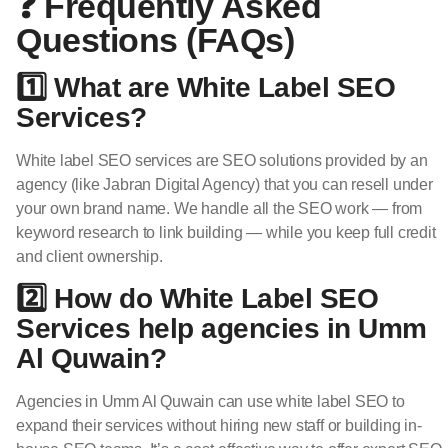
❓ Frequently Asked
Questions (FAQs)
1️⃣ What are White Label SEO
Services?
White label SEO services are SEO solutions provided by an
agency (like Jabran Digital Agency) that you can resell under
your own brand name. We handle all the SEO work — from
keyword research to link building — while you keep full credit
and client ownership.
2️⃣ How do White Label SEO
Services help agencies in Umm
Al Quwain?
Agencies in Umm Al Quwain can use white label SEO to
expand their services without hiring new staff or building in-