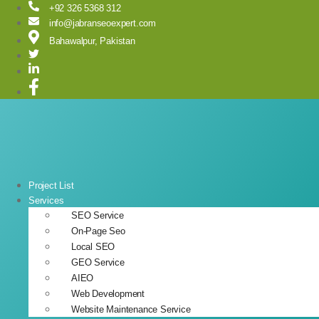
Skip
+92 326 5368 312
to
info@jabranseoexpert.com
content
Bahawalpur, Pakistan
Project List
Services
SEO Service
On-Page Seo
Local SEO
GEO Service
AIEO
Web Development
Website Maintenance Service