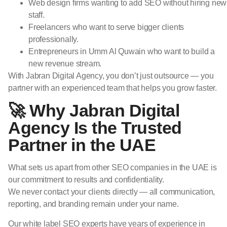
Web design firms wanting to add SEO without hiring new
staff.
Freelancers who want to serve bigger clients
professionally.
Entrepreneurs in Umm Al Quwain who want to build a
new revenue stream.
With Jabran Digital Agency, you don’t just outsource — you
partner with an experienced team that helps you grow faster.
🚀 Why Jabran Digital
Agency Is the Trusted
Partner in the UAE
What sets us apart from other SEO companies in the UAE is
our commitment to results and confidentiality.
We never contact your clients directly — all communication,
reporting, and branding remain under your name.
Our white label SEO experts have years of experience in