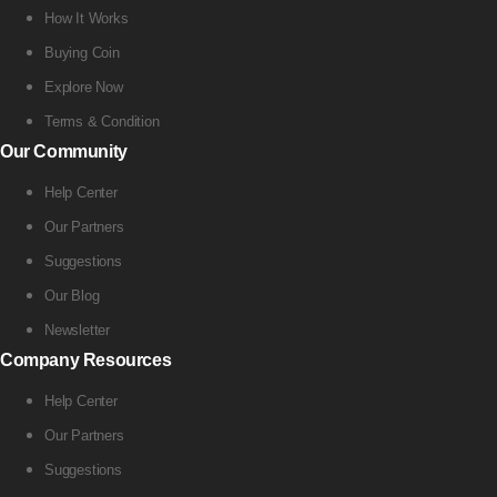
How It Works
Buying Coin
Explore Now
Terms & Condition
Our Community
Help Center
Our Partners
Suggestions
Our Blog
Newsletter
Company Resources
Help Center
Our Partners
Suggestions