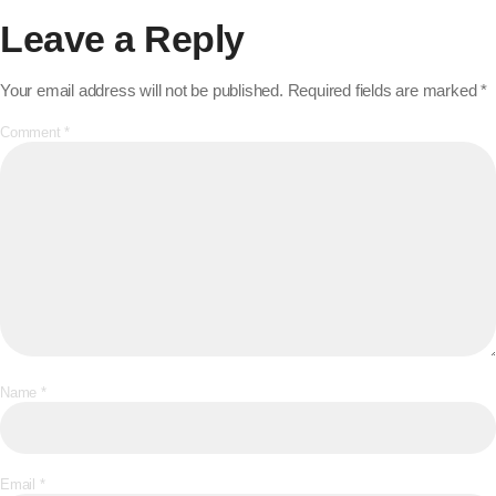
Leave a Reply
Your email address will not be published.
Required fields are marked
*
Comment
*
Name
*
Email
*