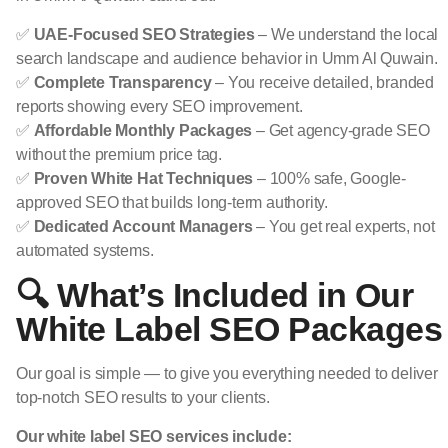
✅
UAE-Focused SEO Strategies
– We understand the local
search landscape and audience behavior in Umm Al Quwain.
✅
Complete Transparency
– You receive detailed, branded
reports showing every SEO improvement.
✅
Affordable Monthly Packages
– Get agency-grade SEO
without the premium price tag.
✅
Proven White Hat Techniques
– 100% safe, Google-
approved SEO that builds long-term authority.
✅
Dedicated Account Managers
– You get real experts, not
automated systems.
🔍 What’s Included in Our
White Label SEO Packages
Our goal is simple — to give you everything needed to deliver
top-notch SEO results to your clients.
Our white label SEO services include: