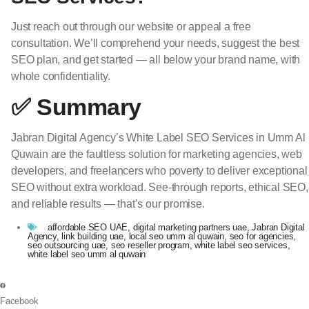
Just reach out through our website or appeal a free
consultation. We’ll comprehend your needs, suggest the best
SEO plan, and get started — all below your brand name, with
whole confidentiality.
✅ Summary
Jabran Digital Agency’s White Label SEO Services in Umm Al
Quwain are the faultless solution for marketing agencies, web
developers, and freelancers who poverty to deliver exceptional
SEO without extra workload. See-through reports, ethical SEO,
and reliable results — that’s our promise.
affordable SEO UAE
,
digital marketing partners uae
,
Jabran Digital
Agency
,
link building uae
,
local seo umm al quwain
,
seo for agencies
,
seo outsourcing uae
,
seo reseller program
,
white label seo services
,
white label seo umm al quwain
Facebook