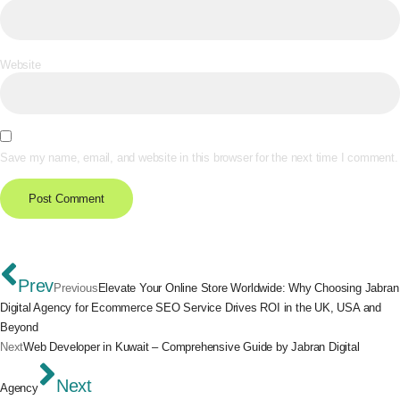
Website
Save my name, email, and website in this browser for the next time I comment.
Prev
Previous
Elevate Your Online Store Worldwide: Why Choosing Jabran
Digital Agency for Ecommerce SEO Service Drives ROI in the UK, USA and
Beyond
Next
Web Developer in Kuwait – Comprehensive Guide by Jabran Digital
Next
Agency