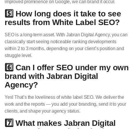
improved prominence on Google, we can brand it occur.
5️⃣ How long does it take to see
results from White Label SEO?
SEO is a long-term asset. With Jabran Digital Agency, you can
classically start seeing noticeable ranking developments
within 2 to 3 months, depending on your client’s position and
struggle level.
6️⃣ Can I offer SEO under my own
brand with Jabran Digital
Agency?
Yes! That’s the loveliness of white label SEO. We deliver the
work and the reports — you add your branding, send it to your
clients, and shape your agency status.
7️⃣ What makes Jabran Digital