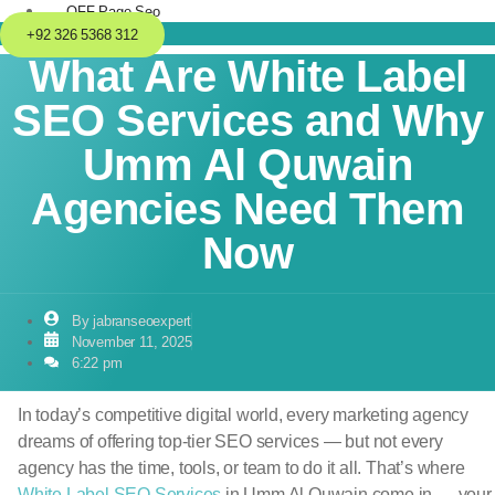
OFF-Page Seo
+92 326 5368 312
What Are White Label
SEO Services and Why
Umm Al Quwain
Agencies Need Them
Now
By
jabranseoexpert
November 11, 2025
6:22 pm
In today’s competitive digital world, every marketing agency
dreams of offering top-tier SEO services — but not every
agency has the time, tools, or team to do it all. That’s where
White Label SEO Services
in Umm Al Quwain come in — your