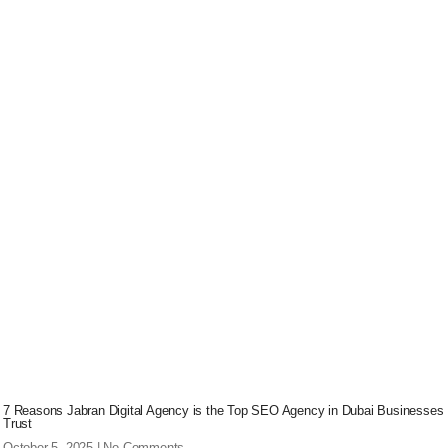
7 Reasons Jabran Digital Agency is the Top SEO Agency in Dubai Businesses
Trust
October 5, 2025
No Comments