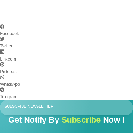
Facebook
Twitter
LinkedIn
Pinterest
WhatsApp
Telegram
SUBSCRIBE NEWSLETTER
Get Notify By
Subscribe
Now !