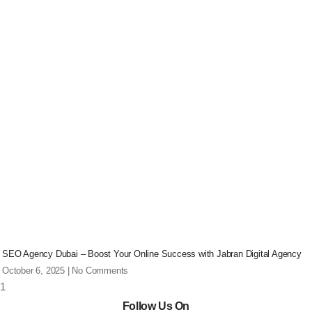
SEO Agency Dubai – Boost Your Online Success with Jabran Digital Agency
October 6, 2025
No Comments
Follow Us On