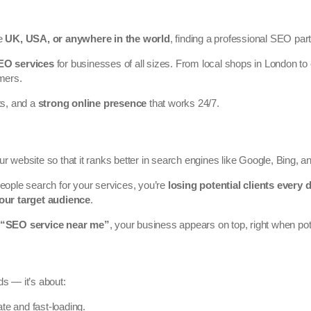
he
UK, USA, or anywhere in the world
, finding a professional SEO partn
SEO services
for businesses of all sizes. From local shops in London t
omers.
ts, and a
strong online presence
that works 24/7.
ur website so that it ranks better in search engines like Google, Bing, 
ople search for your services, you’re
losing potential clients every 
our target audience
.
“SEO service near me”
, your business appears on top, right when p
ds — it’s about:
ate and fast-loading.