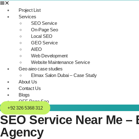
Project List
Services
SEO Service
On-Page Seo
Local SEO
GEO Service
AIEO
Web Development
Website Maintenance Service
Geo aieo case studies
Elmax Salon Dubai – Case Study
About Us
Contact Us
Blogs
OFF-Page Seo
+92 326 5368 312
SEO Service Near Me – B
Agency