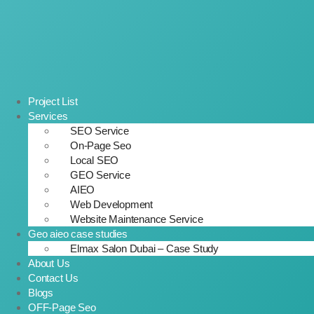
Project List
Services
SEO Service
On-Page Seo
Local SEO
GEO Service
AIEO
Web Development
Website Maintenance Service
Geo aieo case studies
Elmax Salon Dubai – Case Study
About Us
Contact Us
Blogs
OFF-Page Seo