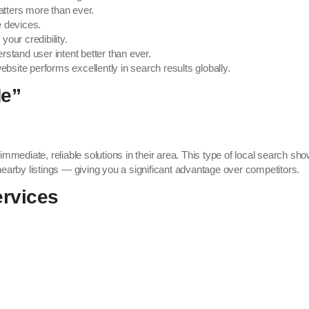
atters more than ever.
 devices.
your credibility.
stand user intent better than ever.
bsite performs excellently in search results globally.
Me”
r immediate, reliable solutions in their area. This type of local search s
earby listings — giving you a significant advantage over competitors.
ervices