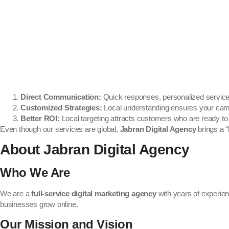
Direct Communication:
Quick responses, personalized service,
Customized Strategies:
Local understanding ensures your camp
Better ROI:
Local targeting attracts customers who are ready to
Even though our services are global,
Jabran Digital Agency
brings a “
About Jabran Digital Agency
Who We Are
We are a
full-service digital marketing agency
with years of experien
businesses grow online.
Our Mission and Vision