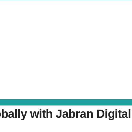
ally with Jabran Digital