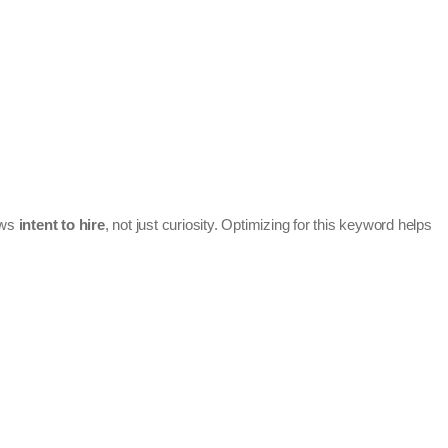
hows
intent to hire
, not just curiosity. Optimizing for this keyword helps