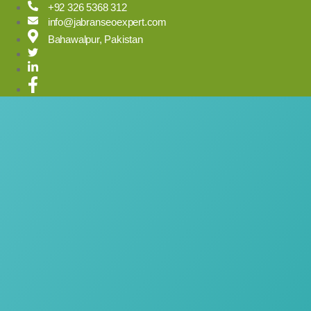
Skip
+92 326 5368 312
to
info@jabranseoexpert.com
content
Bahawalpur, Pakistan