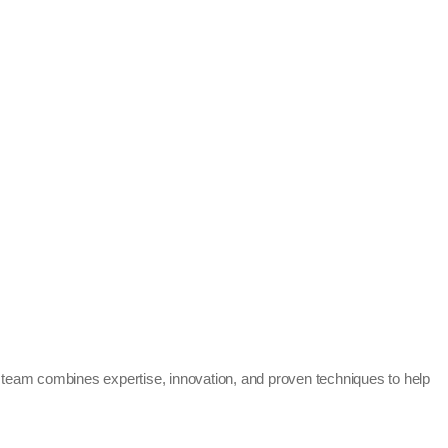
 team combines expertise, innovation, and proven techniques to help