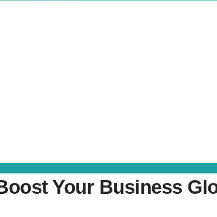
oost Your Business Glob