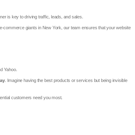
er is key to driving traffic, leads, and sales.
o e-commerce giants in New York, our team ensures that your website
and Yahoo.
day
. Imagine having the best products or services but being invisible
otential customers need you most.