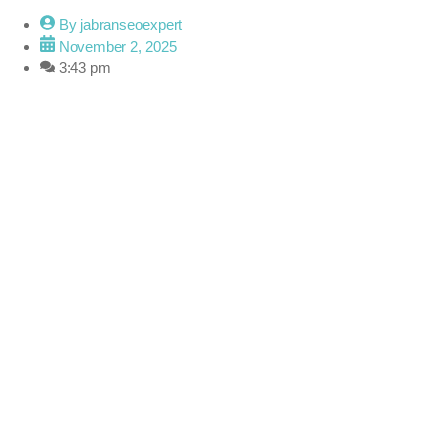
By
jabranseoexpert
November 2, 2025
3:43 pm