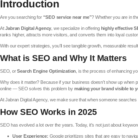
Introduction
Are you searching for
“SEO service near me”
? Whether you are in t
At
Jabran Digital Agency
, we specialize in offering
highly effective 
ranks higher, attracts more visitors, and converts them into loyal cust
With our expert strategies, you’ll see tangible growth, measurable resul
What is SEO and Why It Matters
SEO, or
Search Engine Optimization
, is the process of enhancing yo
Why does it matter? Because if your business doesn’t show up when pe
online — SEO solves this problem by
making your brand visible to y
At Jabran Digital Agency, we make sure that when someone searches
How SEO Works in 2025
SEO has evolved a lot over the years. Today, it’s not just about keywor
User Experience:
Google prioritizes sites that are easy to navig