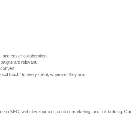
 and easier collaboration.
aigns are relevant.
 convert.
local touch” to every client, wherever they are.
ce in SEO, web development, content marketing, and link building. Our