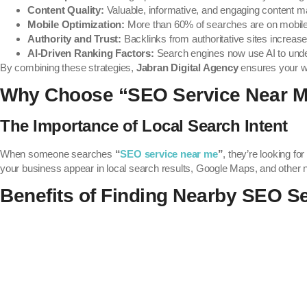
Content Quality:
Valuable, informative, and engaging content m
Mobile Optimization:
More than 60% of searches are on mobile
Authority and Trust:
Backlinks from authoritative sites increase 
AI-Driven Ranking Factors:
Search engines now use AI to under
By combining these strategies,
Jabran Digital Agency
ensures your we
Why Choose “SEO Service Near 
The Importance of Local Search Intent
When someone searches
“
SEO service near me
”
, they’re looking fo
your business appear in local search results, Google Maps, and other n
Benefits of Finding Nearby SEO S